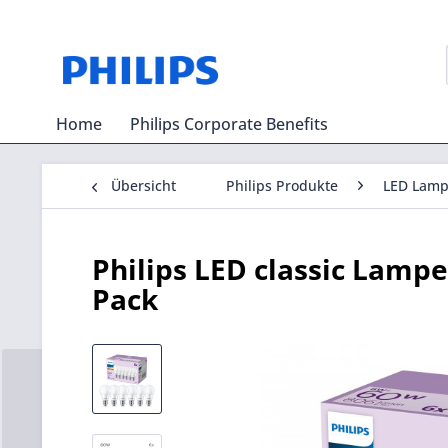
Home
Philips Corporate Benefits
Übersicht
Philips Produkte
LED Lam
Philips LED classic Lam
Pack