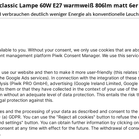
 classic Lampe 60W E27 warmweiß 806lm matt 6er
 verbrauchen deutlich weniger Energie als konventionelle Leucht
lable to you. Without your consent, we only use cookies that are abs
nsent management platform Piwik Consent Manager. We use this servi
use our website and then to make it more user-friendly (this relates 
o the Google Ads services). In connection with the integration of these
alysis (Piwik PRO GmbH), advertising (Google Ireland Limited, Googl
ce
Informationen
to them or that they have collected in the context of your use of the
 without an adequate level of data protection. This entails the risk th
eriennummer zu finden?
Einwilligung zur Datenweitergab
al protection against this.
ht
Erklärungen zur Barrierefreiheit
kies and the processing of your data as described and consent to the
rrufen
Hinweisgebersystem
1) (a) GDPR. You can use the "Reject all cookies" button to refuse the 
h dem Batteriegesetz
Kontakt
d settings" button. You can obtain further information by clicking o
ellungen
Versand und Zahlungsbedingun
onsent at any time with effect for the future. The withdrawal of conse
.
AGB