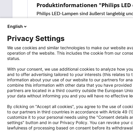
Produktinformationen "Philips LED
Philips LED-Lampen sind äußerst langlebig und
English
Privacy Settings
We use cookies and similar technologies to make our website avai
operation of the website. This includes the cookie from our co
status.
With your consent, we use additional cookies to analyze how you 
and to offer advertising tailored to your interests (this relates t
information about your use of our website to our partners for an
Versandpartner
Shop Servi
combine this information with other data that you have provided 
partners are located in a third country outside the European Union
Wo ist die S
your data without informing you and you will have no effective leg
Widerrufsrec
By clicking on "Accept all cookies", you agree to the use of coo
Vertrag wide
to our partners in third countries in accordance with Article 49 (
Hinweise nac
customize it to your personal needs using the "Consent details an
Cookie-Einst
settings" button and in our Privacy Policy. You can revoke your c
lawfulness of processing based on consent before its withdrawal