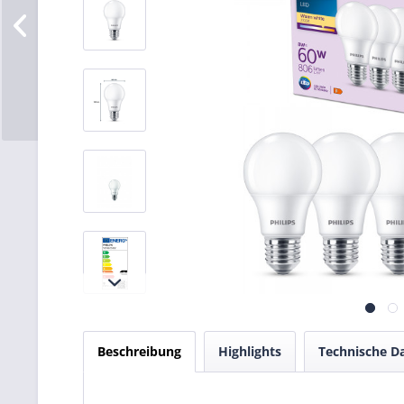
Beschreibung
Highlights
Technische D