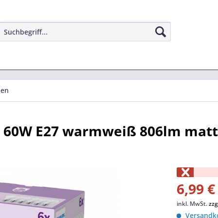
pen
pe 60W E27 warmweiß 806lm matt
6,99 €
inkl. MwSt.
zzg
Versandko