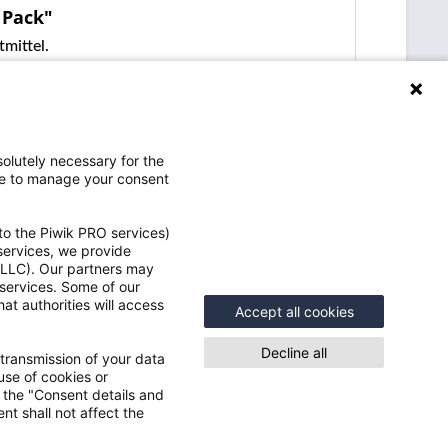
 Pack"
mittel.
olutely necessary for the
ce to manage your consent
to the Piwik PRO services)
 services, we provide
e LLC). Our partners may
Vorteile
 services. Some of our
at authorities will access
e
Accept all cookies
Schneller Versand
Speicher Deine Benutzerdaten und
Decline all
 transmission of your data
Einstellungen
use of cookies or
Einblick in Deine Bestellungen inkl.
n the "Consent details and
gen
nt shall not affect the
Sendungsauskunft
Ständig neue Angebote