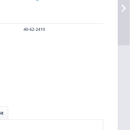
40-62-2410
it