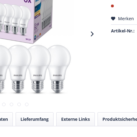
Merken
Artikel-Nr.:
aten
Lieferumfang
Externe Links
Produktsicherhe