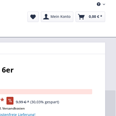
Mein Konto
0,00 € *
 6er
 *
9,99 € *
(30,03% gespart)
l. Versandkosten
stenfreie Lieferung!