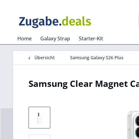
Home
Galaxy Strap
Starter-Kit
Übersicht
Samsung Galaxy S26 Plus
Samsung Clear Magnet Ca