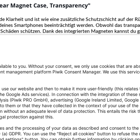
ear Magnet Case, Transparency"
e Klarheit und ist wie eine zusätzliche Schutzschicht auf der R
deines Smartphones beeinträchtigt werden. Obwohl das transpar
 Schäden schützen. Dank des integrierten Magneten kannst du g
lable to you. Without your consent, we only use cookies that are abs
nsent management platform Piwik Consent Manager. We use this servi
use our website and then to make it more user-friendly (this relates 
o the Google Ads services). In connection with the integration of these
alysis (Piwik PRO GmbH), advertising (Google Ireland Limited, Googl
ce
Informationen
to them or that they have collected in the context of your use of the
 without an adequate level of data protection. This entails the risk th
eriennummer zu finden?
Einwilligung zur Datenweitergab
al protection against this.
ht
Erklärungen zur Barrierefreiheit
kies and the processing of your data as described and consent to the
rrufen
Hinweisgebersystem
1) (a) GDPR. You can use the "Reject all cookies" button to refuse the 
h dem Batteriegesetz
Kontakt
d settings" button. You can obtain further information by clicking o