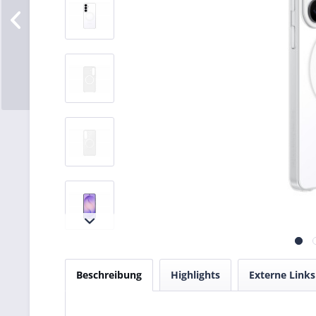
Beschreibung
Highlights
Externe Links