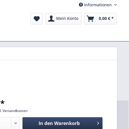
Informationen
Mein Konto
0,00 € *
 *
l. Versandkosten
In den
Warenkorb