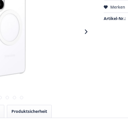
Merken
Artikel-Nr.:
Produktsicherheit