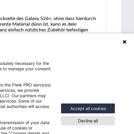
ückseite des Galaxy S26+, ohne dass hierdurch
ente Material dünn ist, kann es dein
anz einfach nützliches Zubehör befestigen
olutely necessary for the
ce to manage your consent
to the Piwik PRO services)
 services, we provide
e LLC). Our partners may
Vorteile
 services. Some of our
at authorities will access
e
Accept all cookies
Schneller Versand
Speicher Deine Benutzerdaten und
Decline all
 transmission of your data
Einstellungen
use of cookies or
Einblick in Deine Bestellungen inkl.
n the "Consent details and