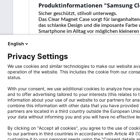
Produktinformationen "Samsung Cl
Sicher geschützt, stilvoll unterwegs.
Das Clear Magnet Case sorgt für langanhaltend
das schlanke Design und die imposante Farbe 
Smartphone im Alltag vor möglichen kleineren
und kabelloses Laden komfortabel nutzen.
English
Privacy Settings
We use cookies and similar technologies to make our website avai
operation of the website. This includes the cookie from our co
status.
With your consent, we use additional cookies to analyze how you 
and to offer advertising tailored to your interests (this relates t
information about your use of our website to our partners for an
Versandpartner
Shop Servi
combine this information with other data that you have provided 
partners are located in a third country outside the European Union
Wo ist die S
your data without informing you and you will have no effective leg
Widerrufsrec
By clicking on "Accept all cookies", you agree to the use of coo
Vertrag wide
to our partners in third countries in accordance with Article 49 (
Hinweise nac
customize it to your personal needs using the "Consent details an