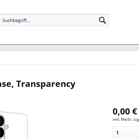
se, Transparency
0,00 €
inkl. MwSt.
zzg