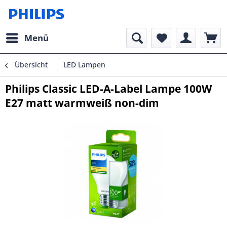
Menü
Übersicht
LED Lampen
Philips Classic LED-A-Label Lampe 100W
E27 matt warmweiß non-dim