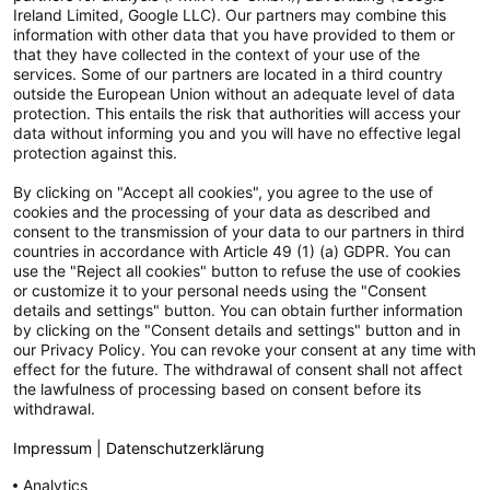
Ireland Limited, Google LLC). Our partners may combine this
information with other data that you have provided to them or
Technische Daten
that they have collected in the context of your use of the
services. Some of our partners are located in a third country
Breite: 6cm Höhe: 10.4cm Länge/Tiefe: 6cm Durchmesser:
outside the European Union without an adequate level of data
6cm Energieeffizienzklasse:...
mehr
protection. This entails the risk that authorities will access your
data without informing you and you will have no effective legal
protection against this.
Lieferumfang
Lieferumfang: Philips LED Classic Lampe
mehr
By clicking on "Accept all cookies", you agree to the use of
cookies and the processing of your data as described and
consent to the transmission of your data to our partners in third
Externe Links
countries in accordance with Article 49 (1) (a) GDPR. You can
use the "Reject all cookies" button to refuse the use of cookies
mehr
or customize it to your personal needs using the "Consent
details and settings" button. You can obtain further information
Produktsicherheit
by clicking on the "Consent details and settings" button and in
our Privacy Policy. You can revoke your consent at any time with
In dem verlinkten Dokument findest Du die Kontaktdaten
effect for the future. The withdrawal of consent shall not affect
der EU ansässigen Wirtschaftsteilnehmer,...
mehr
the lawfulness of processing based on consent before its
withdrawal.
Impressum
|
Datenschutzerklärung
Versandpartner
Analytics