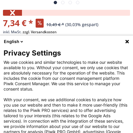
7,34 € *
10,49 € *
(30,03% gespart)
inkl. MwSt.
zzgl. Versandkosten
Versandkostenfreie Lieferung!
English
Privacy Settings
Merken
We use cookies and similar technologies to make our website
available to you. Without your consent, we only use cookies that
Artikel-Nr.:
40-62-2438
are absolutely necessary for the operation of the website. This
includes the cookie from our consent management platform
Piwik Consent Manager. We use this service to manage your
Beschreibung
consent status.
Hochmoderne Philips LED-Lampen sind eine gute
With your consent, we use additional cookies to analyze how
Lichtlösung für alltägliche...
mehr
you use our website and then to make it more user-friendly (this
relates to the Piwik PRO services) and to offer advertising
tailored to your interests (this relates to the Google Ads
Highlights
services). In connection with the integration of these services,
Gestaltet für Ihren Sehkomfort Schont den Geldbeutel und
we provide information about your use of our website to our
die Umwelt Lampe mit langer...
mehr
partners for analysis (Piwik PRO GmbH), advertising (Google